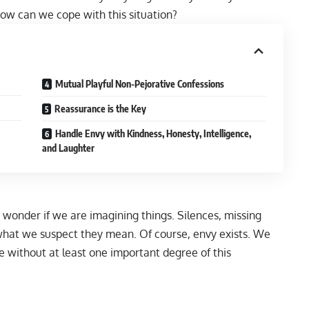
ow can we cope with this situation?
Mutual Playful Non-Pejorative Confessions
Reassurance is the Key
Handle Envy with Kindness, Honesty, Intelligence,
and Laughter
 wonder if we are imagining things. Silences, missing
what we suspect they mean. Of course, envy exists. We
e without at least one important degree of this