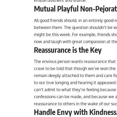
embarrassment and shame.
Mutual Playful Non-Pejorat
All good friends should, in an entirely good
between them. The question shouldn’t be whet
might be this week. For example, friends sh
now and laugh with great compassion at the 
Reassurance is the Key
The envious person wants reassurance that 
crave to be told that though we’ve won the lo
remain deeply attached to them and care fo
to our true longing and hearing it appeased 
can’t admit to what they’re feeling because
confessions can be made, and because we aren
reassurance to others in the wake of our su
Handle Envy with Kindness,