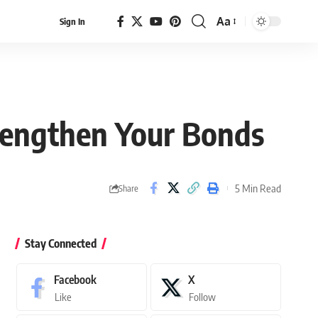
Aa
Sign In
Font
Resizer
trengthen Your Bonds
5 Min Read
Share
Stay Connected
Facebook
X
Like
Follow