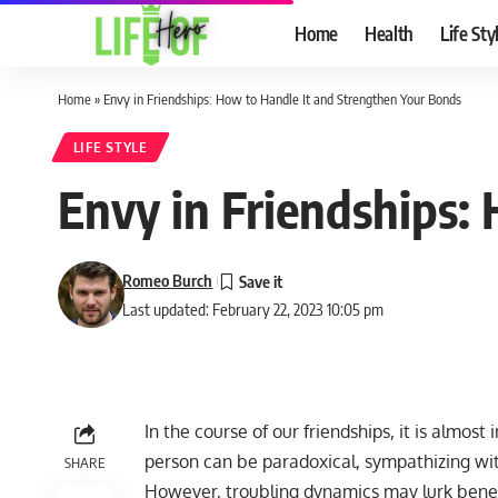
Home
Health
Life Sty
Home
»
Envy in Friendships: How to Handle It and Strengthen Your Bonds
LIFE STYLE
Envy in Friendships:
Romeo Burch
Last updated: February 22, 2023 10:05 pm
In the course of our friendships, it is almost
person can be paradoxical, sympathizing with
SHARE
However, troubling dynamics may lurk benea