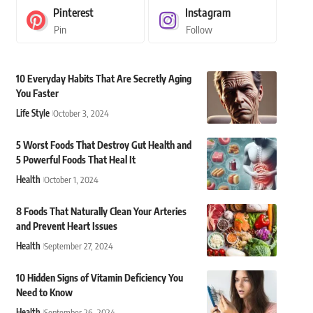
Pinterest
Instagram
Pin
Follow
10 Everyday Habits That Are Secretly Aging
You Faster
Life Style
October 3, 2024
5 Worst Foods That Destroy Gut Health and
5 Powerful Foods That Heal It
Health
October 1, 2024
8 Foods That Naturally Clean Your Arteries
and Prevent Heart Issues
Health
September 27, 2024
10 Hidden Signs of Vitamin Deficiency You
Need to Know
Health
September 26, 2024