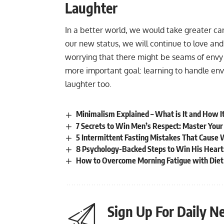
Laughter
In a better world, we would take greater ca
our new status, we will continue to love an
worrying that there might be seams of envy 
more important goal: learning to handle envy 
laughter too.
Minimalism Explained – What is It and How It
7 Secrets to Win Men’s Respect: Master You
5 Intermittent Fasting Mistakes That Cause 
8 Psychology-Backed Steps to Win His Heart
How to Overcome Morning Fatigue with Diet 
Sign Up For Daily N