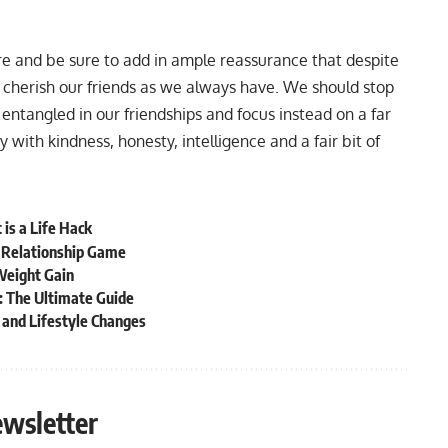
re and be sure to add in ample reassurance that despite
d cherish our friends as we always have. We should stop
entangled in our friendships and focus instead on a far
with kindness, honesty, intelligence and a fair bit of
 is a Life Hack
r Relationship Game
Weight Gain
: The Ultimate Guide
and Lifestyle Changes
ewsletter