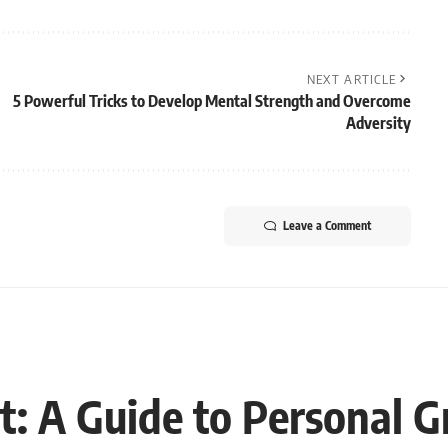
NEXT ARTICLE
5 Powerful Tricks to Develop Mental Strength and Overcome
Adversity
Leave a Comment
t: A Guide to Personal 