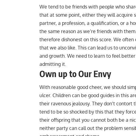
We tend to be friends with people who share o
that at some point, either they will acquire
partner, a profession, a qualification, or a 
the same reason as we’re friends with them.
therefore dishonest on this score. We often
that we also like. This can lead us to unconv
and growth. We need to learn to feel better
admitting it.
Own up to Our Envy
With reasonable good cheer, we should simp
ulcer. Children can be good guides in this a
their ravenous jealousy. They don’t contort 
tend to be so shocked by this that they force 
their offspring that you cannot both be a nic
neither party can call out the problem sensibl