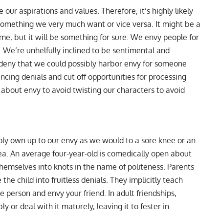
ur aspirations and values. Therefore, it’s highly likely
 something we very much want or vice versa. It might be a
home, but it will be something for sure. We envy people for
 We’re unhelfully inclined to be sentimental and
 deny that we could possibly harbor envy for someone
incing denials and cut off opportunities for processing
 about envy to avoid twisting our characters to avoid
ly own up to our envy as we would to a sore knee or an
rea. An average four-year-old is comedically open about
themselves into knots in the name of politeness. Parents
the child into fruitless denials. They implicitly teach
e person and envy your friend. In adult friendships,
y or deal with it maturely, leaving it to fester in