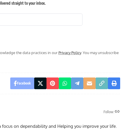
ivered straight to your inbox.
wledge the data practices in our
Privacy Policy
. You may unsubscribe
Facebook
Follow:
a focus on dependability and Helping you improve your life.