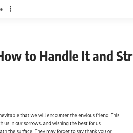
le
 How to Handle It and S
 inevitable that we will encounter the envious friend. This
 us in our sorrows, and wishing the best for us.
th the surface. They may forget to say thank you or