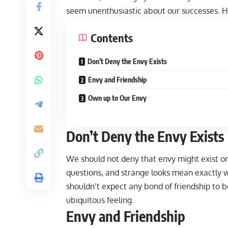
seem unenthusiastic about our successes. H
Contents
Don’t Deny the Envy Exists
Envy and Friendship
Own up to Our Envy
Don’t Deny the Envy Exists
We should not deny that envy might exist or
questions, and strange looks mean exactly 
shouldn’t expect any bond of friendship to b
ubiquitous feeling.
Envy and Friendship