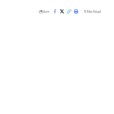
11 Min Read
Share