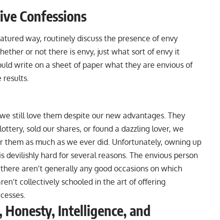
ive Confessions
-natured way, routinely discuss the presence of envy
her or not there is envy, just what sort of envy it
ould write on a sheet of paper what they are envious of
results.
we still love them despite our new advantages. They
ttery, sold our shares, or found a dazzling lover, we
r them as much as we ever did. Unfortunately, owning up
is devilishly hard for several reasons. The envious person
 there aren’t generally any good occasions on which
’t collectively schooled in the art of offering
ccesses.
 Honesty, Intelligence, and