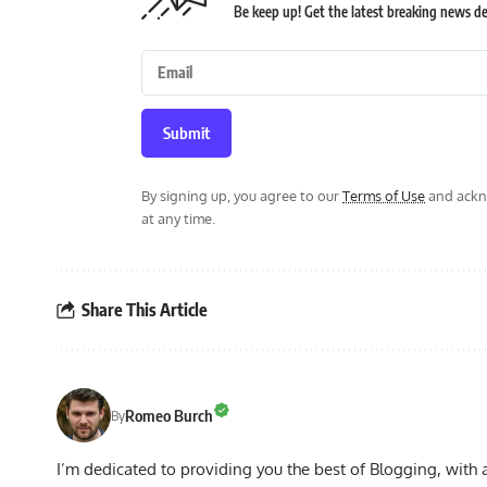
Be keep up! Get the latest breaking news del
Submit
By signing up, you agree to our
Terms of Use
and ackno
at any time.
Share This Article
Romeo Burch
By
I’m dedicated to providing you the best of Blogging, with 