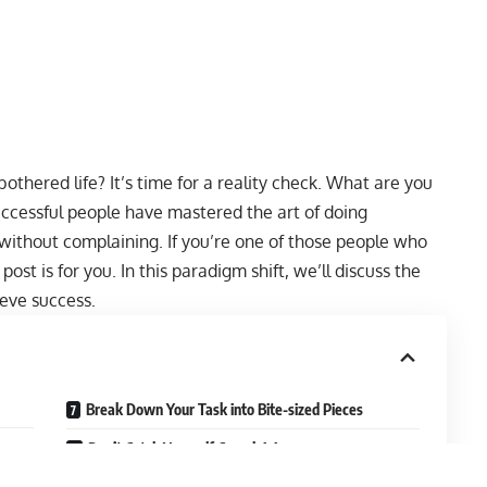
othered life? It’s time for a reality check. What are you
uccessful people have mastered the art of doing
 without complaining. If you’re one of those people who
post is for you. In this paradigm shift, we’ll discuss the
eve success.
Break Down Your Task into Bite-sized Pieces
Don’t Catch Yourself Complaining