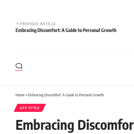
PREVIOUS ARTICLE
Embracing Discomfort: A Guide to Personal Growth
Home
»
Embracing Discomfort: A Guide to Personal Growth
LIFE STYLE
Embracing Discomfor