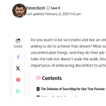
Romeo Burch
Last updated: February 22, 2023 9:45 pm
Do you want to be successful and live an unb
willing to do to achieve that dream? Most s
SHARE
uncomfortable things, and they do their job
talks the talk but doesn’t walk the walk, this 
importance of embracing discomfort to achi
Contents
The Delusion of Searching for One True Passion
A More Realistic Approach
Embracing Discomfort